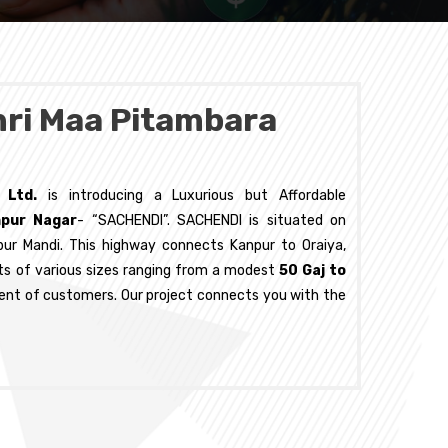
hri Maa Pitambara
. Ltd.
is introducing a Luxurious but Affordable
npur Nagar
- “SACHENDI”. SACHENDI is situated on
pur Mandi. This highway connects Kanpur to Oraiya,
lots of various sizes ranging from a modest
50 Gaj to
ent of customers. Our project connects you with the