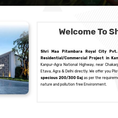
Welcome To S
Shri Maa Pitambara Royal City Pvt
Residential/Commercial Project in Ka
Kanpur-Agra National Highway, near Chakar
Etava, Agra & Delhi directly. We offer you P
specious 200/300 Gaj
as per the requirem
nature and pollution free Environment.