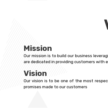
Mission
Our mission is to build our business levera
are dedicated in providing customers with e
Vision
Our vision is to be one of the most respec
promises made to our customers