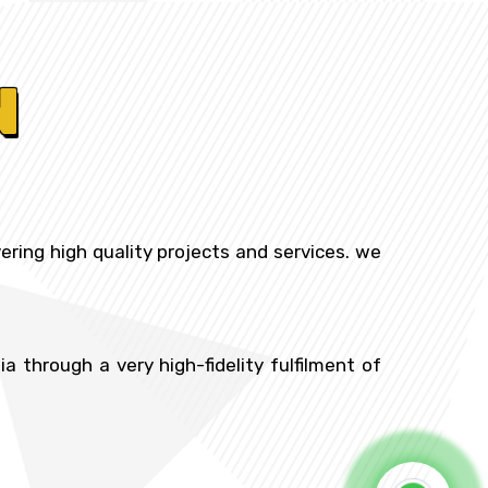
N
ering high quality projects and services. we
 through a very high-fidelity fulfilment of