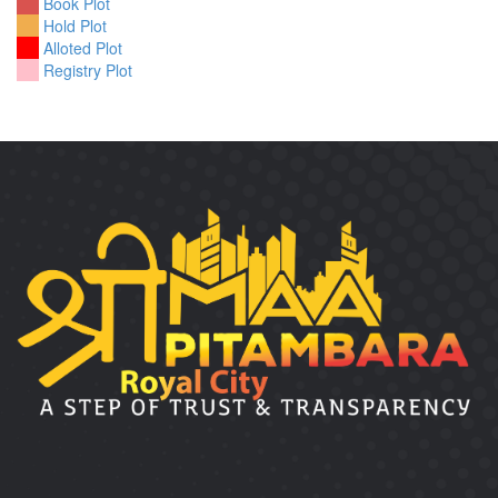
Book Plot
Hold Plot
Alloted Plot
Registry Plot