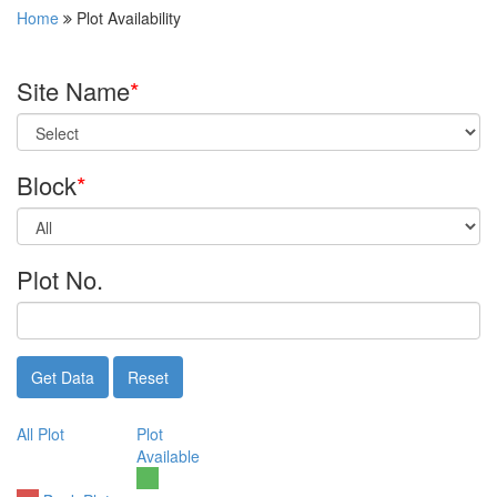
Home
Plot Availability
Site Name
*
Block
*
Plot No.
All Plot
Plot
Available