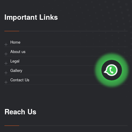
Important Links
Home
About us
Legal
Gallery
Contact Us
Reach Us