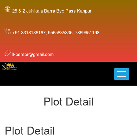
25 & 2 Juhikala Barra Bye Pass Kanpur
+91 8318136167, 9565885835, 7869951198
lkosmpr@gmail.com
Plot Detail
Plot Detail